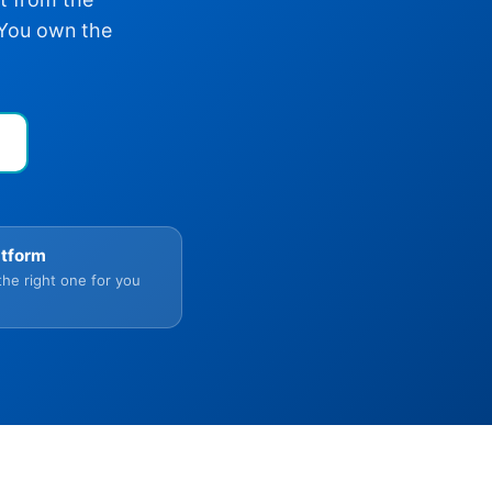
 You own the
atform
the right one for you