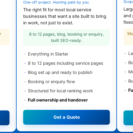
Scop
One-off project. Hosting paid by you.
Larg
The right fit for most local service
and 
businesses that want a site built to bring
fixe
in work, not just to exist.
y
Mu
8 to 12 pages, blog, booking or enquiry,
built SEO-ready.
La
Everything in Starter
Bo
8 to 12 pages including service pages
Mu
Blog set up and ready to publish
Bu
Booking or enquiry flow
Fu
Structured for local ranking work
Full ownership and handover
Get a Quote