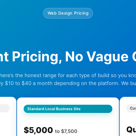
Web Design Pricing
ht Pricing, No Vague
 here’s the honest range for each type of build so you k
ly $10 to $40 a month depending on the platform. We buil
Cu
Standard Local Business Site
Q
$5,000
to $7,500