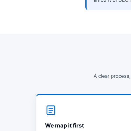
A clear process,
We map it first