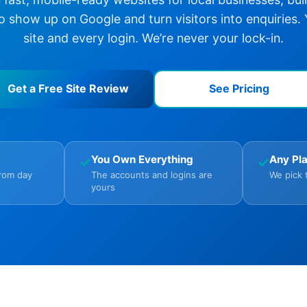
o show up on Google and turn visitors into enquiries.
site and every login. We’re never your lock-in.
Get a Free Site Review
See Pricing
You Own Everything
Any Pl
✓
✓
from day
The accounts and logins are
We pick 
yours