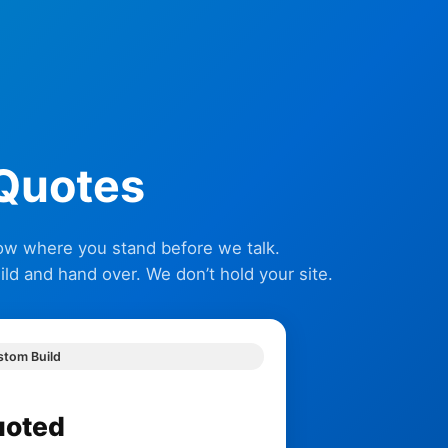
 Quotes
now where you stand before we talk.
d and hand over. We don’t hold your site.
stom Build
uoted