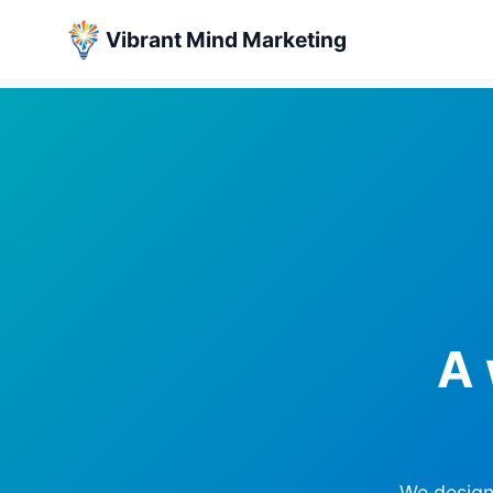
Vibrant Mind Marketing
Skip
to
content
A 
We design 