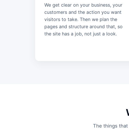
We get clear on your business, your
customers and the action you want
visitors to take. Then we plan the
pages and structure around that, so
the site has a job, not just a look.
The things that 