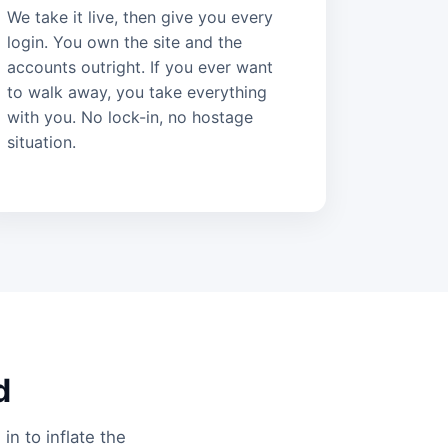
We take it live, then give you every
login. You own the site and the
accounts outright. If you ever want
to walk away, you take everything
with you. No lock-in, no hostage
situation.
d
in to inflate the