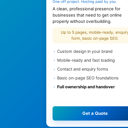
One-off project. Hosting paid by you.
A clean, professional presence for
businesses that need to get online
properly without overbuilding.
Up to 5 pages, mobile-ready, enquir
form, basic on-page SEO.
Custom design in your brand
Mobile-ready and fast loading
Contact and enquiry forms
Basic on-page SEO foundations
Full ownership and handover
Get a Quote