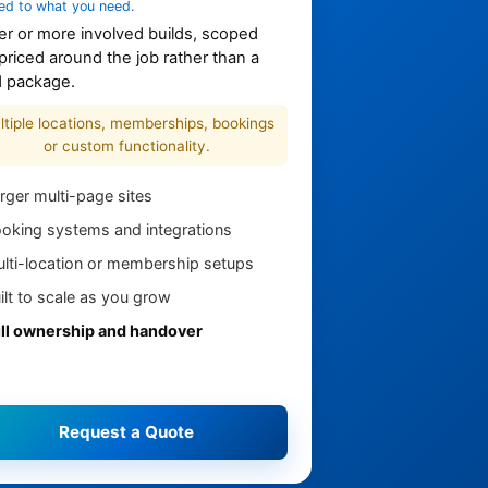
ed to what you need.
er or more involved builds, scoped
priced around the job rather than a
d package.
ltiple locations, memberships, bookings
or custom functionality.
rger multi-page sites
oking systems and integrations
lti-location or membership setups
ilt to scale as you grow
ll ownership and handover
Request a Quote