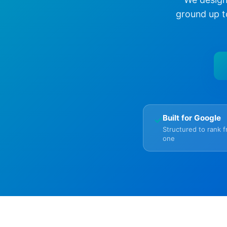
ground up t
Built for Google
✓
Structured to rank 
one