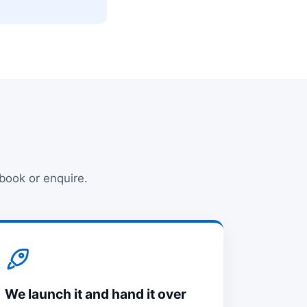
 book or enquire.
We launch it and hand it over