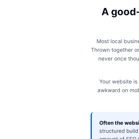
A good-
Most local busin
Thrown together on
never once thou
Your website is 
awkward on mobil
Often the websi
structured build
amount of SEO fu