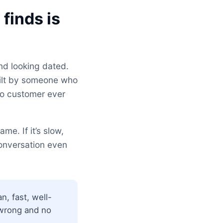
finds is
nd looking dated.
uilt by someone who
no customer ever
me. If it’s slow,
conversation even
n, fast, well-
t wrong and no