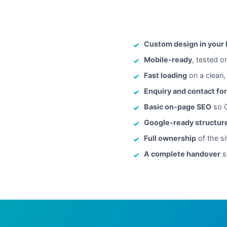
Custom design in your
Mobile-ready
, tested o
Fast loading
on a clean,
Enquiry and contact fo
Basic on-page SEO
so G
Google-ready structur
Full ownership
of the si
A complete handover
s