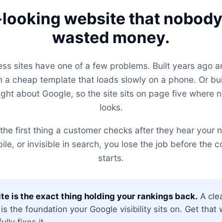
looking website that nobody 
wasted money.
ess sites have one of a few problems. Built years ago a
 a cheap template that loads slowly on a phone. Or b
ght about Google, so the site sits on page five where 
looks.
the first thing a customer checks after they hear your na
e, or invisible in search, you lose the job before the 
starts.
te is the exact thing holding your rankings back.
A clea
 is the foundation your Google visibility sits on. Get tha
lly fixes it.