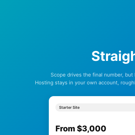
Straig
Scope drives the final number, but
Hosting stays in your own account, rough
Starter Site
From $3,000