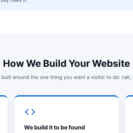
How We Build Your Website
 built around the one thing you want a visitor to do: call,
We build it to be found