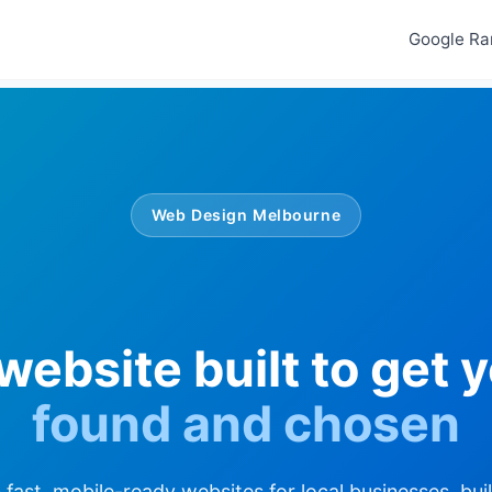
Google Ra
Web Design Melbourne
website built to get 
found and chosen
fast, mobile-ready websites for local businesses, bui