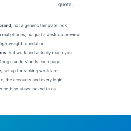
quote.
 brand
, not a generic template look
n real phones, not just a desktop preview
 lightweight foundation
rms
that work and actually reach you
oogle understands each page
e
, set up for ranking work later
te, the accounts and every login
o nothing stays locked to us