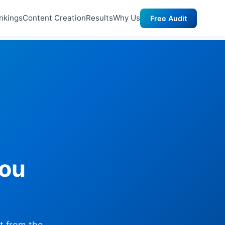
nkings
Content Creation
Results
Why Us
Free Audit
you
lt from the