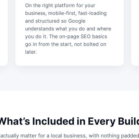
On the right platform for your
business, mobile-first, fast-loading
and structured so Google
understands what you do and where
you do it. The on-page SEO basics
go in from the start, not bolted on
later.
What’s Included in Every Buil
actually matter for a local business, with nothing padded 